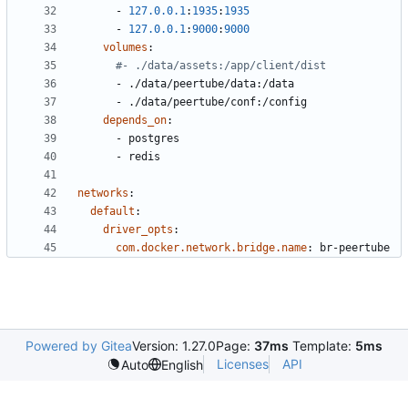
- 
127.0.0.1
:
1935
:
1935
- 
127.0.0.1
:
9000
:
9000
volumes
:
#- ./data/assets:/app/client/dist
- 
./data/peertube/data:/data
- 
./data/peertube/conf:/config
depends_on
:
- 
postgres
- 
redis
networks
:
default
:
driver_opts
:
com.docker.network.bridge.name
:
br-peertube
Powered by Gitea
Version: 1.27.0
Page:
37ms
Template:
5ms
Licenses
API
Auto
English