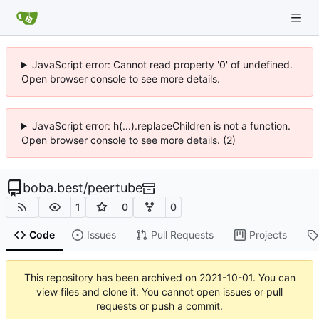
JavaScript error: Cannot read property '0' of undefined.
Open browser console to see more details.
JavaScript error: h(...).replaceChildren is not a function.
Open browser console to see more details. (2)
boba.best
/
peertube
1
0
0
Code
Issues
Pull Requests
Projects
This repository has been archived on
2021-10-01
. You can
view files and clone it. You cannot open issues or pull
requests or push a commit.