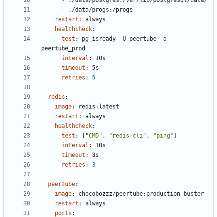
- 
./data/postgres:/var/lib/postgresql/data/
- 
./data/progs:/progs
restart
:
always
healthcheck
:
test
:
pg_isready -U peertube -d 
peertube_prod
interval
:
10s
timeout
:
5s
retries
:
5
redis
:
image
:
redis:latest
restart
:
always
healthcheck
:
test
:
[
"CMD"
,
"redis-cli"
,
"ping"
]
interval
:
10s
timeout
:
3s
retries
:
3
peertube
:
image
:
chocobozzz/peertube:production-buster
restart
:
always
ports
: