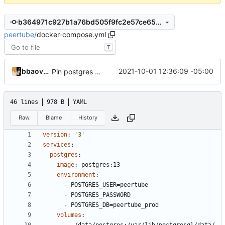
b364971c927b1a76bd505f9fc2e57ce656935435
peertube
/
docker-compose.yml
T
bbaovanc
2021-10-01 12:36:09 -05:00
Pin postgres to 13
46 lines
978 B
YAML
Raw
Blame
History
version
:
'3'
services
:
postgres
:
image
:
postgres:13
environment
:
- 
POSTGRES_USER=peertube
- 
POSTGRES_PASSWORD
- 
POSTGRES_DB=peertube_prod
volumes
: