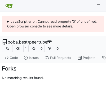
JavaScript error: Cannot read property '0' of undefined.
Open browser console to see more details.
boba.best
/
peertube
1
0
0
Code
Issues
Pull Requests
Projects
Forks
No matching results found.