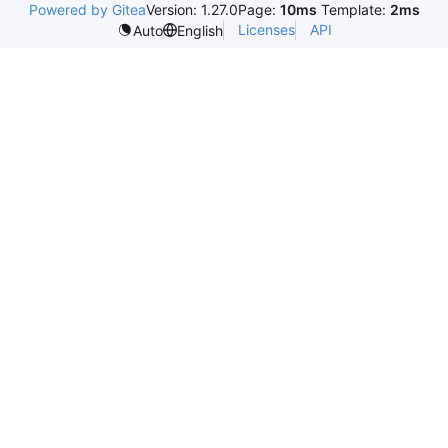
Powered by Gitea
Version: 1.27.0
Page:
10ms
Template:
2ms
Licenses
API
Auto
English