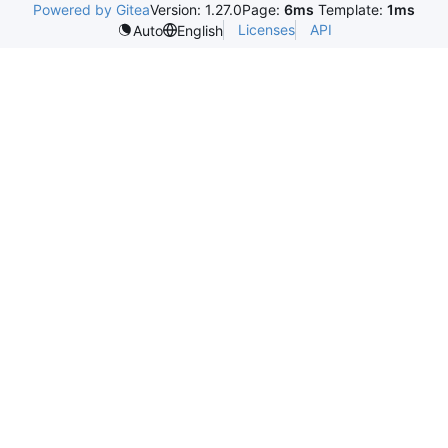
Powered by Gitea
Version: 1.27.0
Page:
6ms
Template:
1ms
Licenses
API
Auto
English