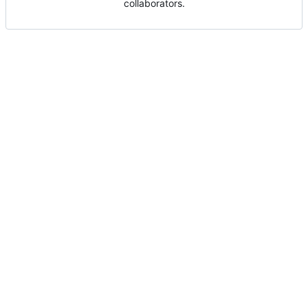
collaborators.