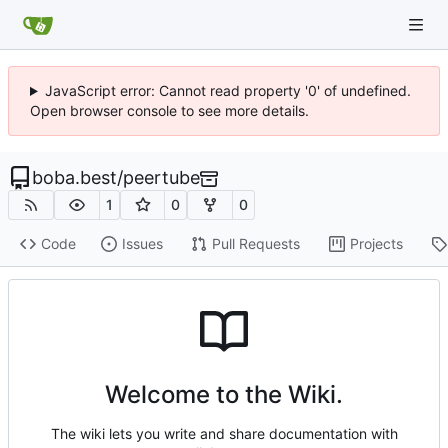
JavaScript error: Cannot read property '0' of undefined.
Open browser console to see more details.
boba.best
/
peertube
1
0
0
Code
Issues
Pull Requests
Projects
Welcome to the Wiki.
The wiki lets you write and share documentation with