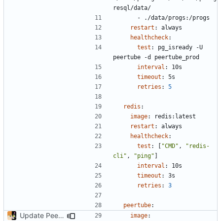
resql/data/
- 
./data/progs:/progs
restart
:
always
healthcheck
:
test
:
pg_isready -U 
peertube -d peertube_prod
interval
:
10s
timeout
:
5s
retries
:
5
redis
:
image
:
redis:latest
restart
:
always
healthcheck
:
test
:
[
"CMD"
,
"redis-
cli"
,
"ping"
]
interval
:
10s
timeout
:
3s
retries
:
3
peertube
:
Update PeerTube to latest
image
: