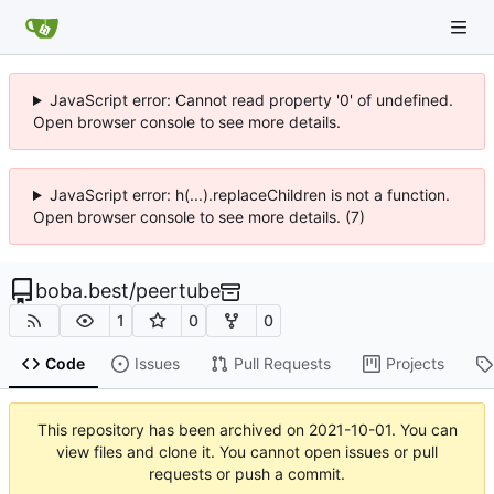
JavaScript error: Cannot read property '0' of undefined.
Open browser console to see more details.
JavaScript error: h(...).replaceChildren is not a function.
Open browser console to see more details. (7)
boba.best
/
peertube
1
0
0
Code
Issues
Pull Requests
Projects
This repository has been archived on
2021-10-01
. You can
view files and clone it. You cannot open issues or pull
requests or push a commit.