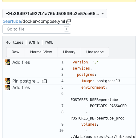
b364971c927b1a76bd505f9fc2e57ce656935435
peertube
/
docker-compose.yml
T
46 lines
978 B
YAML
Raw
Normal View
History
Unescape
Add files
version
:
'3'
services
:
postgres
:
Pin postgres to 13
image
:
postgres:13
Add files
environment
:
- 
POSTGRES_USER=peertube
- 
POSTGRES_PASSWORD
- 
POSTGRES_DB=peertube_prod
volumes
:
- 
./data/postgres:/var/lib/postg