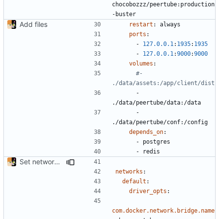
chocobozzz/peertube:production
-buster
Add files
restart
:
always
ports
:
- 
127.0.0.1
:
1935
:
1935
- 
127.0.0.1
:
9000
:
9000
volumes
:
#- 
./data/assets:/app/client/dist
- 
./data/peertube/data:/data
- 
./data/peertube/conf:/config
depends_on
:
- 
postgres
- 
redis
Set network bridge name
networks
:
default
:
driver_opts
:
com.docker.network.bridge.name