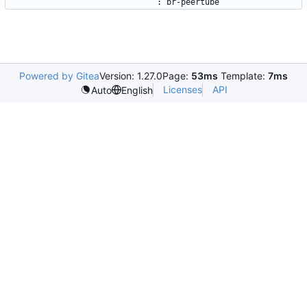
:
br-peertube
Powered by Gitea
Version: 1.27.0
Page:
53ms
Template:
7ms
Licenses
API
Auto
English