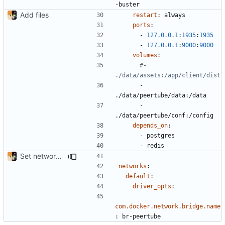
-buster
Add files
restart
:
always
ports
:
- 
127.0.0.1
:
1935
:
1935
- 
127.0.0.1
:
9000
:
9000
volumes
:
#- 
./data/assets:/app/client/dist
- 
./data/peertube/data:/data
- 
./data/peertube/conf:/config
depends_on
:
- 
postgres
- 
redis
Set network bridge name
networks
:
default
:
driver_opts
:
com.docker.network.bridge.name
:
br-peertube