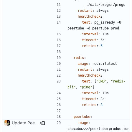
- 
./data/progs:/progs
restart
:
always
healthcheck
:
test
:
pg_isready -U 
peertube -d peertube_prod
interval
:
10s
timeout
:
5s
retries
:
5
redis
:
image
:
redis:latest
restart
:
always
healthcheck
:
test
:
[
"CMD"
,
"redis-
cli"
,
"ping"
]
interval
:
10s
timeout
:
3s
retries
:
3
peertube
:
Update PeerTube to latest
image
:
chocobozzz/peertube:production