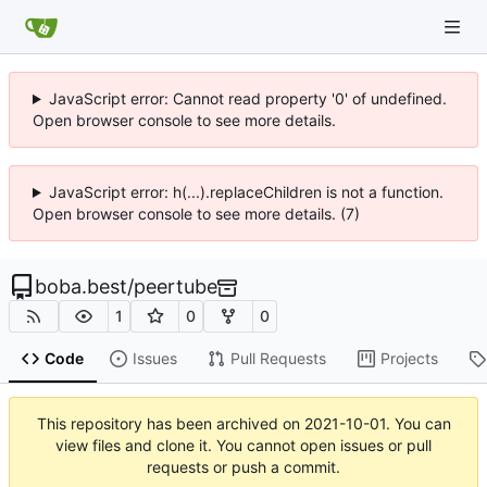
JavaScript error: Cannot read property '0' of undefined.
Open browser console to see more details.
JavaScript error: h(...).replaceChildren is not a function.
Open browser console to see more details. (7)
boba.best
/
peertube
1
0
0
Code
Issues
Pull Requests
Projects
This repository has been archived on
2021-10-01
. You can
view files and clone it. You cannot open issues or pull
requests or push a commit.