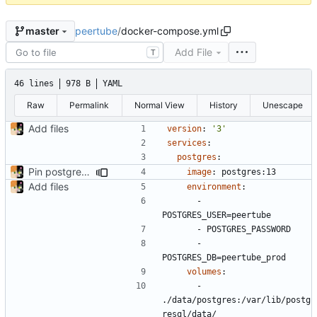
peertube
/
docker-compose.yml
master
Add File
T
46 lines
978 B
YAML
Raw
Permalink
Normal View
History
Unescape
Add files
version
:
'3'
services
:
postgres
:
Pin postgres to 13
image
:
postgres:13
Add files
environment
:
- 
POSTGRES_USER=peertube
- 
POSTGRES_PASSWORD
- 
POSTGRES_DB=peertube_prod
volumes
:
- 
./data/postgres:/var/lib/postg
resql/data/