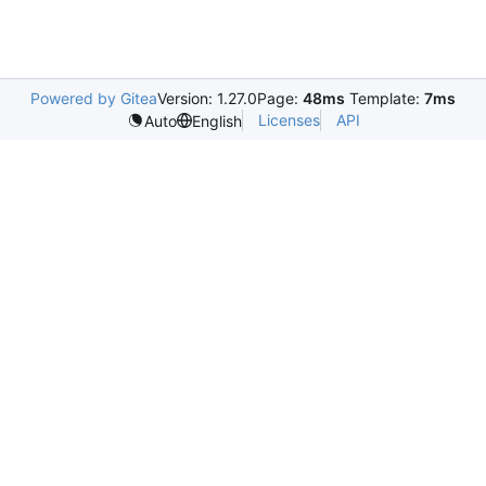
Powered by Gitea
Version: 1.27.0
Page:
48ms
Template:
7ms
Licenses
API
Auto
English