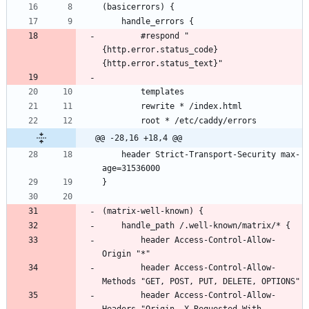
        #respond "
{http.error.status_code} 
@@ -28,16 +18,4 @@
    header Strict-Transport-Security max-
        header Access-Control-Allow-
        header Access-Control-Allow-
        header Access-Control-Allow-
Headers "Origin, X-Requested-With, 