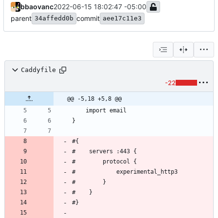
bbaovanc
2022-06-15 18:02:47 -05:00
parent
commit
34affedd0b
aee17c11e3
Caddyfile
-22
@@ -5,18 +5,8 @@