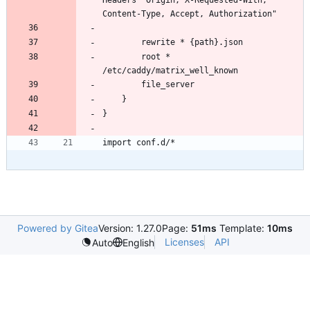
        root * 
Powered by Gitea
Version: 1.27.0
Page:
51ms
Template:
10ms
Licenses
API
Auto
English