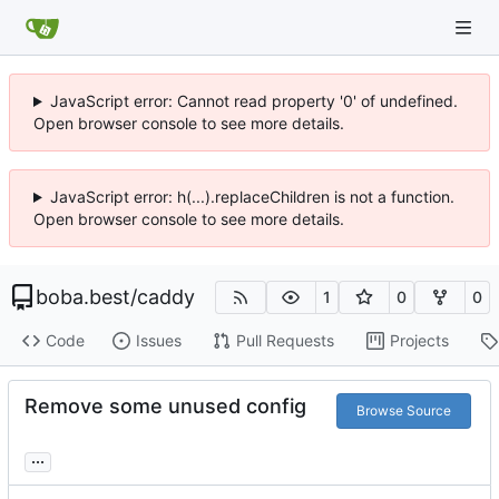
JavaScript error: Cannot read property '0' of undefined.
Open browser console to see more details.
JavaScript error: h(...).replaceChildren is not a function.
Open browser console to see more details.
boba.best
/
caddy
1
0
0
Code
Issues
Pull Requests
Projects
Remove some unused config
Browse Source
...