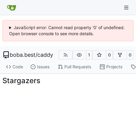
JavaScript error: Cannot read property '0' of undefined.
Open browser console to see more details.
boba.best
/
caddy
1
0
0
Code
Issues
Pull Requests
Projects
Stargazers