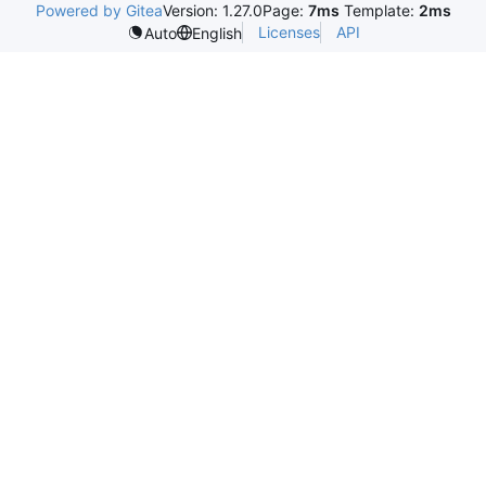
Powered by Gitea
Version: 1.27.0
Page:
7ms
Template:
2ms
Licenses
API
Auto
English