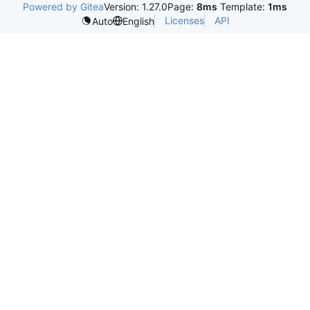
Powered by Gitea
Version: 1.27.0
Page:
8ms
Template:
1ms
Licenses
API
Auto
English