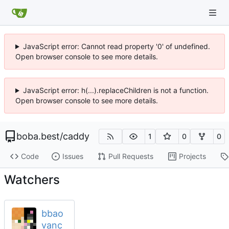
JavaScript error: Cannot read property '0' of undefined.
Open browser console to see more details.
JavaScript error: h(...).replaceChildren is not a function.
Open browser console to see more details.
boba.best
/
caddy
1
0
0
Code
Issues
Pull Requests
Projects
Watchers
bbao
vanc