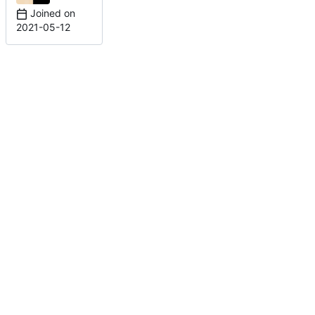
Joined on
2021-05-12