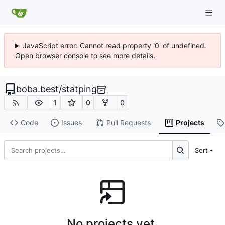
JavaScript error: Cannot read property '0' of undefined.
Open browser console to see more details.
boba.best
/
statping
1
0
0
Code
Issues
Pull Requests
Projects
Sort
No projects yet.