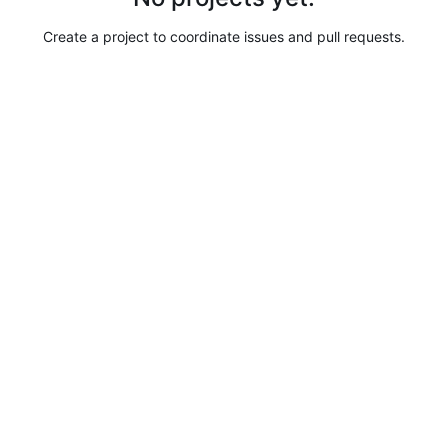
Create a project to coordinate issues and pull requests.