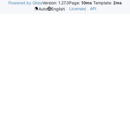
Powered by Gitea
Version: 1.27.0
Page:
10ms
Template:
2ms
Licenses
API
Auto
English