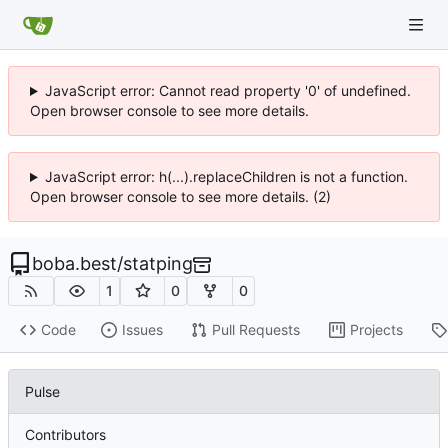
JavaScript error: Cannot read property '0' of undefined.
Open browser console to see more details.
JavaScript error: h(...).replaceChildren is not a function.
Open browser console to see more details. (2)
boba.best
/
statping
1
0
0
Code
Issues
Pull Requests
Projects
Pulse
Contributors