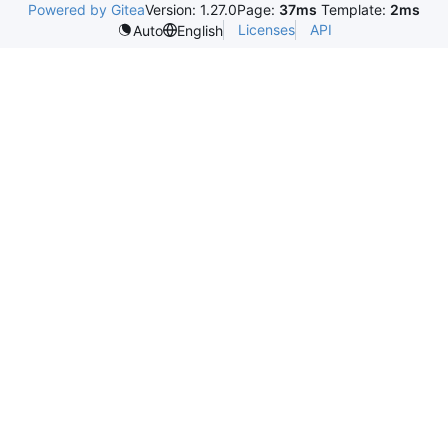
Powered by Gitea
Version: 1.27.0
Page:
37ms
Template:
2ms
Licenses
API
Auto
English