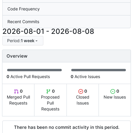
Code Frequency
Recent Commits
2026-08-01
-
2026-08-08
Period:
1 week
Overview
0
Active Pull Requests
0
Active Issues
0
0
0
0
Merged Pull
Proposed
Closed
New Issues
Requests
Pull
Issues
Requests
There has been no commit activity in this period.