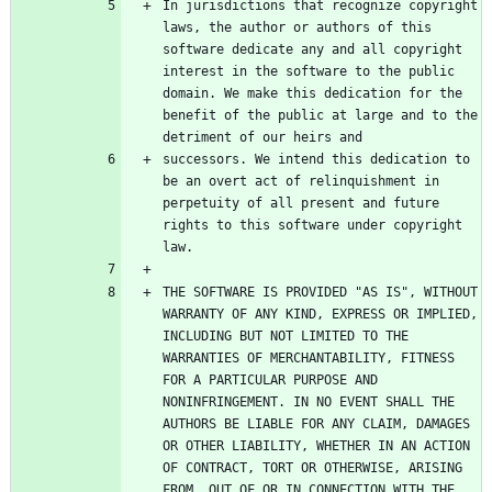
In jurisdictions that recognize copyright 
laws, the author or authors of this 
software dedicate any and all copyright 
interest in the software to the public 
domain. We make this dedication for the 
benefit of the public at large and to the 
successors. We intend this dedication to 
be an overt act of relinquishment in 
perpetuity of all present and future 
rights to this software under copyright 
THE SOFTWARE IS PROVIDED "AS IS", WITHOUT 
WARRANTY OF ANY KIND, EXPRESS OR IMPLIED, 
INCLUDING BUT NOT LIMITED TO THE 
WARRANTIES OF MERCHANTABILITY, FITNESS 
FOR A PARTICULAR PURPOSE AND 
NONINFRINGEMENT. IN NO EVENT SHALL THE 
AUTHORS BE LIABLE FOR ANY CLAIM, DAMAGES 
OR OTHER LIABILITY, WHETHER IN AN ACTION 
OF CONTRACT, TORT OR OTHERWISE, ARISING 
FROM, OUT OF OR IN CONNECTION WITH THE 