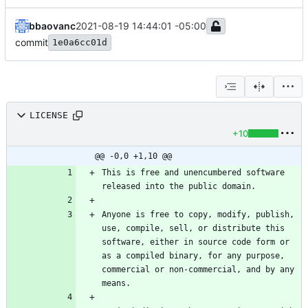
bbaovanc
2021-08-19 14:44:01 -05:00
commit
1e0a6cc01d
LICENSE
+10
@@ -0,0 +1,10 @@
This is free and unencumbered software 
Anyone is free to copy, modify, publish, 
use, compile, sell, or distribute this 
software, either in source code form or 
as a compiled binary, for any purpose, 
commercial or non-commercial, and by any 