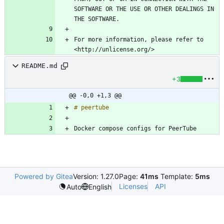
SOFTWARE OR THE USE OR OTHER DEALINGS IN 
For more information, please refer to 
README.md
+3
@@ -0,0 +1,3 @@
Docker compose configs for PeerTube
Powered by Gitea
Version: 1.27.0
Page:
41ms
Template:
5ms
Licenses
API
Auto
English