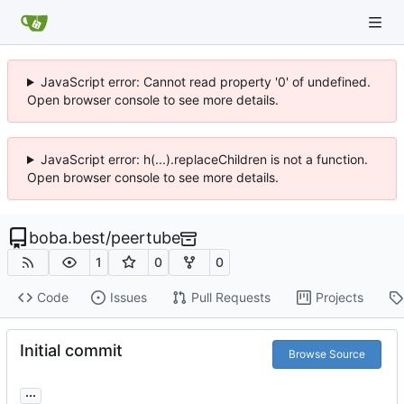
JavaScript error: Cannot read property '0' of undefined.
Open browser console to see more details.
JavaScript error: h(...).replaceChildren is not a function.
Open browser console to see more details.
boba.best
/
peertube
1
0
0
Code
Issues
Pull Requests
Projects
Initial commit
Browse Source
...