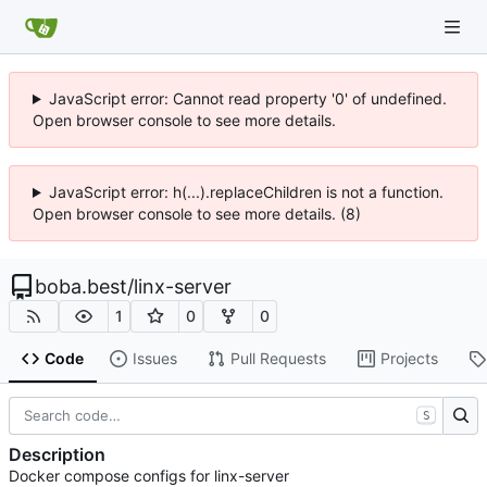
JavaScript error: Cannot read property '0' of undefined.
Open browser console to see more details.
JavaScript error: h(...).replaceChildren is not a function.
Open browser console to see more details. (8)
boba.best
/
linx-server
1
0
0
Code
Issues
Pull Requests
Projects
S
Description
Docker compose configs for linx-server