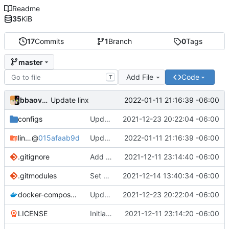
Readme
35
KiB
17
Commits
1
Branch
0
Tags
master
Add File
Code
T
bbaovanc
2022-01-11 21:16:39 -06:00
Update linx
configs
Update linx-server (file locking)
2021-12-23 20:22:04 -06:00
linx-server
@
015afaab9d
Update linx
2022-01-11 21:16:39 -06:00
.gitignore
Add files
2021-12-11 23:14:40 -06:00
.gitmodules
Set default expiry to 1 day
2021-12-14 13:40:34 -06:00
docker-compose.yml
Update linx-server (file locking)
2021-12-23 20:22:04 -06:00
LICENSE
Initial commit
2021-12-11 23:14:20 -06:00