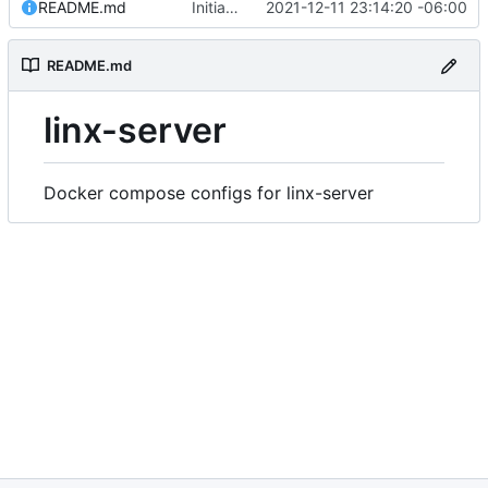
README.md
Initial commit
2021-12-11 23:14:20 -06:00
README.md
linx-server
Docker compose configs for linx-server