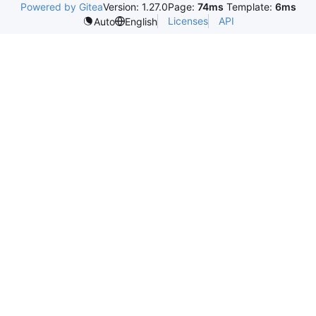
Powered by Gitea
Version: 1.27.0
Page:
74ms
Template:
6ms
Licenses
API
Auto
English