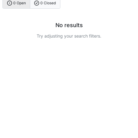
0 Open
0 Closed
No results
Try adjusting your search filters.