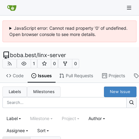
JavaScript error: Cannot read property '0' of undefined.
Open browser console to see more details.
boba.best
/
linx-server
1
0
0
Code
Issues
Pull Requests
Projects
Labels
Milestones
New Issue
Label
Milestone
Project
Author
Assignee
Sort