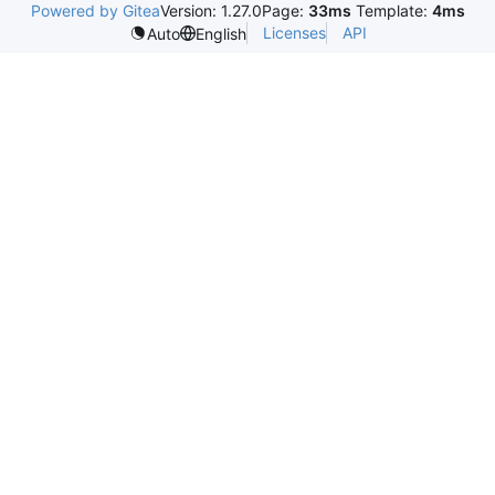
Powered by Gitea
Version: 1.27.0
Page:
33ms
Template:
4ms
Licenses
API
Auto
English