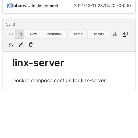
bbaovanc
2021-12-11 23:14:20 -06:00
Initial commit
53 B
Raw
Permalink
Blame
History
linx-server
Docker compose configs for linx-server