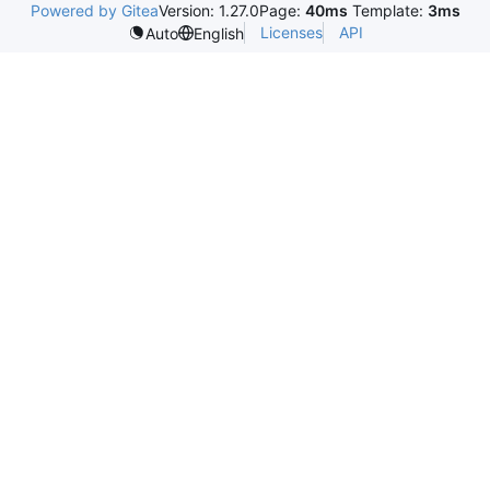
Powered by Gitea
Version: 1.27.0
Page:
40ms
Template:
3ms
Licenses
API
Auto
English