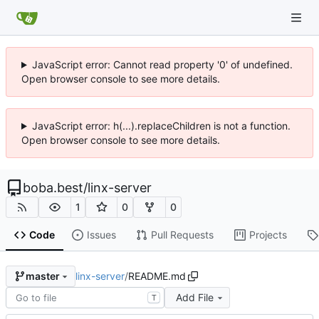
JavaScript error: Cannot read property '0' of undefined.
Open browser console to see more details.
JavaScript error: h(...).replaceChildren is not a function.
Open browser console to see more details.
boba.best
/
linx-server
1
0
0
Code
Issues
Pull Requests
Projects
linx-server
/
README.md
master
Add File
T