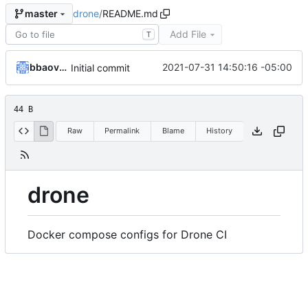
drone
/
README.md
master
Add File
T
bbaovanc
2021-07-31 14:50:16 -05:00
Initial commit
44 B
Raw
Permalink
Blame
History
drone
Docker compose configs for Drone CI