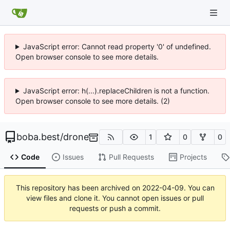
JavaScript error: Cannot read property '0' of undefined.
Open browser console to see more details.
JavaScript error: h(...).replaceChildren is not a function.
Open browser console to see more details. (2)
boba.best
/
drone
1
0
0
Code
Issues
Pull Requests
Projects
This repository has been archived on
2022-04-09
. You can
view files and clone it. You cannot open issues or pull
requests or push a commit.