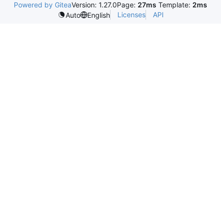
Powered by Gitea
Version: 1.27.0
Page:
27ms
Template:
2ms
Licenses
API
Auto
English