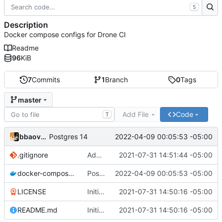
S
Description
Docker compose configs for Drone CI
Readme
96
KiB
7
Commits
1
Branch
0
Tags
master
Add File
Code
T
bbaovanc
2022-04-09 00:05:53 -05:00
Postgres 14
.gitignore
Add files
2021-07-31 14:51:44 -05:00
docker-compose.yml
Postgres 14
2022-04-09 00:05:53 -05:00
LICENSE
Initial commit
2021-07-31 14:50:16 -05:00
README.md
Initial commit
2021-07-31 14:50:16 -05:00