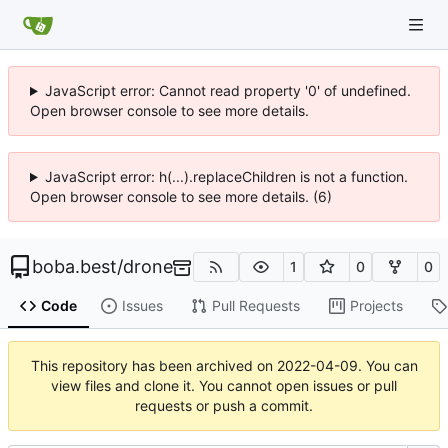
JavaScript error: Cannot read property '0' of undefined.
Open browser console to see more details.
JavaScript error: h(...).replaceChildren is not a function.
Open browser console to see more details. (6)
boba.best
/
drone
1
0
0
Code
Issues
Pull Requests
Projects
This repository has been archived on
2022-04-09
. You can
view files and clone it. You cannot open issues or pull
requests or push a commit.