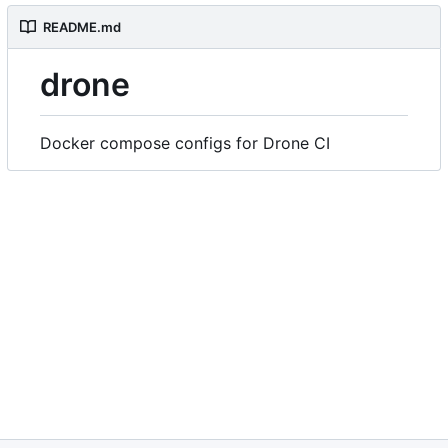
README.md
drone
Docker compose configs for Drone CI