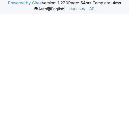
Powered by Gitea
Version: 1.27.0
Page:
54ms
Template:
4ms
Licenses
API
Auto
English