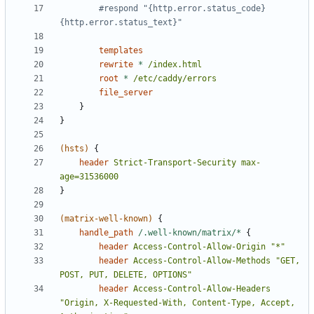
        #respond "{http.error.status_code} 
templates
rewrite
*
/index.html
root
*
/etc/caddy/errors
file_server
}
}
(hsts)
{
header
Strict-Transport-Security
max-
age=31536000
}
(matrix-well-known)
{
handle_path
/.well-known/matrix/*
{
header
Access-Control-Allow-Origin
"*"
header
Access-Control-Allow-Methods
"GET, 
POST, PUT, DELETE, OPTIONS"
header
Access-Control-Allow-Headers
"Origin, X-Requested-With, Content-Type, Accept, 