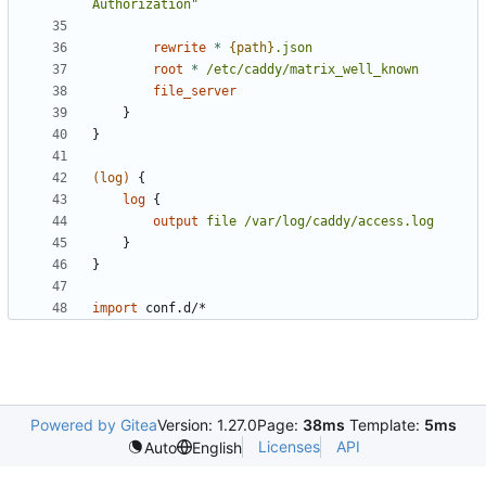
Authorization"
rewrite
*
{path}
.json
root
*
/etc/caddy/matrix_well_known
file_server
}
}
(log)
{
log
{
output
file
/var/log/caddy/access.log
}
}
import
conf.d/*
Powered by Gitea
Version: 1.27.0
Page:
38ms
Template:
5ms
Licenses
API
Auto
English