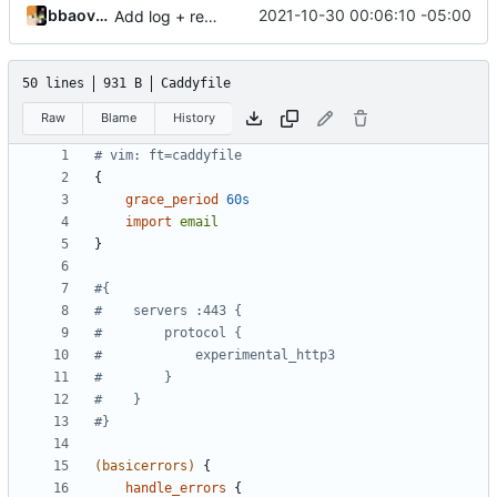
bbaovanc
2021-10-30 00:06:10 -05:00
Add log + remark config
50 lines
931 B
Caddyfile
Raw
Blame
History
{
grace_period
60s
import
email
}
(basicerrors)
{
handle_errors
{