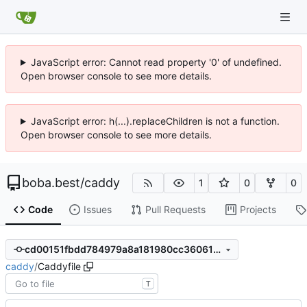
JavaScript error: Cannot read property '0' of undefined.
Open browser console to see more details.
JavaScript error: h(...).replaceChildren is not a function.
Open browser console to see more details.
boba.best
/
caddy
1
0
0
Code
Issues
Pull Requests
Projects
cd00151fbdd784979a8a181980cc36061be68c7d
caddy
/
Caddyfile
T