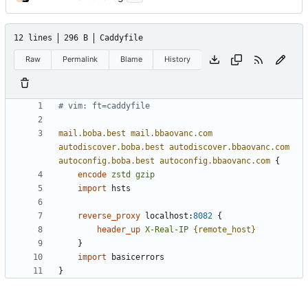
12 lines
296 B
Caddyfile
Raw
Permalink
Blame
History
mail.boba.best
mail.bbaovanc.com
autodiscover.boba.best
autodiscover.bbaovanc.com
autoconfig.boba.best
autoconfig.bbaovanc.com
{
encode
zstd
gzip
import
reverse_proxy
localhost
:
8082
{
header_up
X-Real-IP
{remote_host}
}
import
}