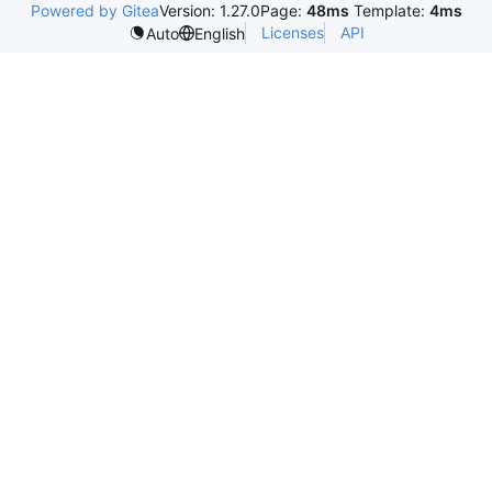
Powered by Gitea
Version: 1.27.0
Page:
48ms
Template:
4ms
Licenses
API
Auto
English