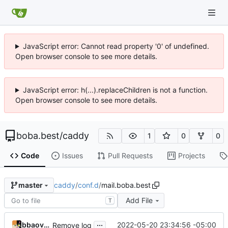
JavaScript error: Cannot read property '0' of undefined.
Open browser console to see more details.
JavaScript error: h(...).replaceChildren is not a function.
Open browser console to see more details.
boba.best
/
caddy
1
0
0
Code
Issues
Pull Requests
Projects
caddy
/
conf.d
/
mail.boba.best
master
Add File
T
...
bbaovanc
2022-05-20 23:34:56 -05:00
Remove log