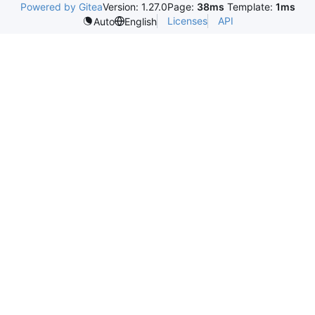
Powered by Gitea
Version: 1.27.0
Page:
38ms
Template:
1ms
Licenses
API
Auto
English