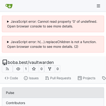
JavaScript error: Cannot read property '0' of undefined.
Open browser console to see more details.
JavaScript error: h(...).replaceChildren is not a function.
Open browser console to see more details. (2)
boba.best
/
vaultwarden
1
0
0
Code
Issues
Pull Requests
Projects
Pulse
Contributors