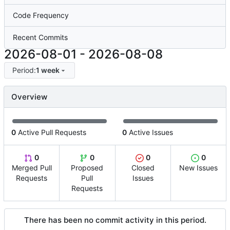
Code Frequency
Recent Commits
2026-08-01
-
2026-08-08
Period:
1 week
Overview
0
Active Pull Requests
0
Active Issues
0
0
0
0
Merged Pull
Proposed
Closed
New Issues
Requests
Pull
Issues
Requests
There has been no commit activity in this period.