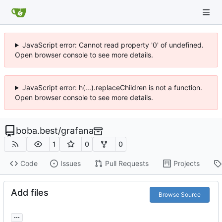
JavaScript error: Cannot read property '0' of undefined.
Open browser console to see more details.
JavaScript error: h(...).replaceChildren is not a function.
Open browser console to see more details.
boba.best
/
grafana
1
0
0
Code
Issues
Pull Requests
Projects
Add files
Browse Source
...