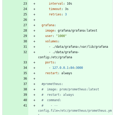
interval
:
10s
timeout
:
3s
retries
:
3
grafana
:
image
:
grafana/grafana:latest
user
:
"1000"
volumes
:
- 
./data/grafana:/var/lib/grafana
- 
./data/grafana-
config:/etc/grafana
ports
:
- 
127.0
.0
.1
:
84
:
3000
restart
:
always
#prometheus:
#  image: prom/prometheus:latest
#  restart: always
#  command:
#    - --
config.file=/etc/prometheus/prometheus.ym