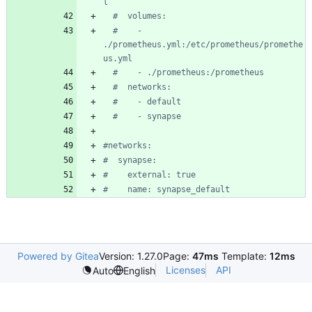
l
#  volumes:
#    - 
./prometheus.yml:/etc/prometheus/promethe
us.yml
#    - ./prometheus:/prometheus
#  networks:
#    - default
#    - synapse
#networks:
#  synapse:
#    external: true
#    name: synapse_default
Powered by Gitea
Version: 1.27.0
Page:
47ms
Template:
12ms
Licenses
API
Auto
English