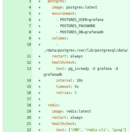
postgres
:
image
:
postgres:latest
environment
:
- 
POSTGRES_USER=grafana
- 
POSTGRES_PASSWORD
- 
POSTGRES_DB=grafanadb
volumes
:
- 
./data/postgres:/var/lib/postgresql/data/
restart
:
always
healthcheck
:
test
:
pg_isready -U grafana -d 
grafanadb
interval
:
10s
timeout
:
5s
retries
:
5
redis
:
image
:
redis:latest
restart
:
always
healthcheck
:
test
:
[
"CMD"
,
"redis-cli"
,
"ping"
]