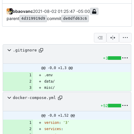
bbaovanc
2021-08-02 01:25:47 -05:00
parent
commit
4d319919d9
de0dfd63c6
.gitignore
+3
@@ -0,0 +1,3 @@
docker-compose.yml
+52
@@ -0,0 +1,52 @@
version
:
'3'
services
: