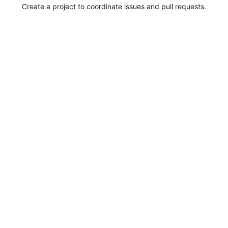
Create a project to coordinate issues and pull requests.