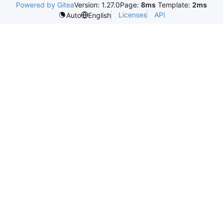
Powered by Gitea
Version: 1.27.0
Page:
8ms
Template:
2ms
Licenses
API
Auto
English