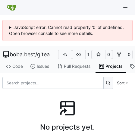
JavaScript error: Cannot read property '0' of undefined.
Open browser console to see more details.
boba.best
/
gitea
1
0
0
Code
Issues
Pull Requests
Projects
Sort
No projects yet.