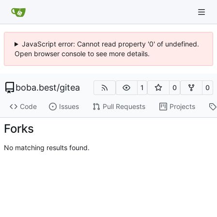
JavaScript error: Cannot read property '0' of undefined.
Open browser console to see more details.
boba.best
/
gitea
1
0
0
Code
Issues
Pull Requests
Projects
Forks
No matching results found.