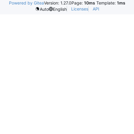
Powered by Gitea
Version: 1.27.0
Page:
10ms
Template:
1ms
Licenses
API
Auto
English