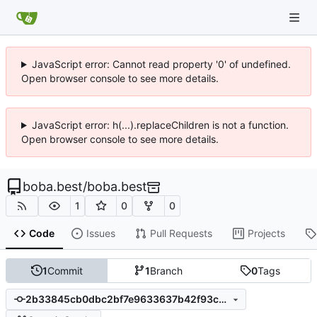
JavaScript error: Cannot read property '0' of undefined.
Open browser console to see more details.
JavaScript error: h(...).replaceChildren is not a function.
Open browser console to see more details.
boba.best
/
boba.best
1
0
0
Code
Issues
Pull Requests
Projects
1
Commit
1
Branch
0
Tags
2b33845cb0dbc2bf7e9633637b42f93c7805b646