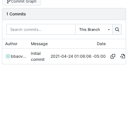
Commit Graph
1 Commits
This Branch
Author
Message
Date
Initial
2021-04-24 01:06:06 -05:00
bbaovanc
commit