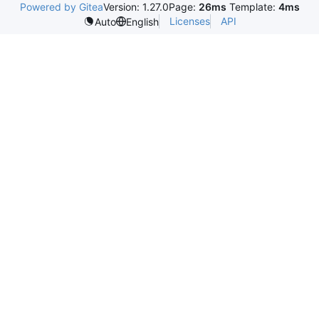
Powered by Gitea
Version: 1.27.0
Page:
26ms
Template:
4ms
Licenses
API
Auto
English