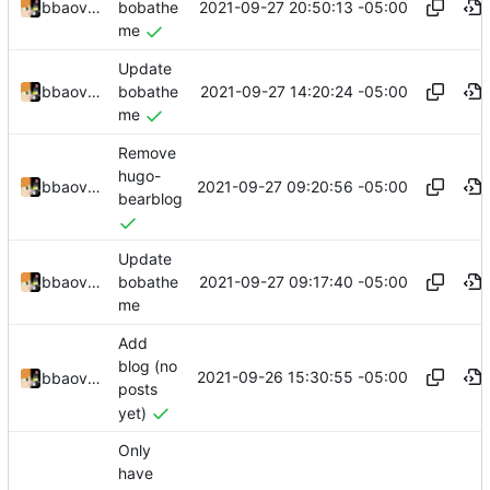
2021-09-27 20:50:13 -05:00
bbaovanc
bobathe
me
Update
2021-09-27 14:20:24 -05:00
bbaovanc
bobathe
me
Remove
hugo-
2021-09-27 09:20:56 -05:00
bbaovanc
bearblog
Update
2021-09-27 09:17:40 -05:00
bbaovanc
bobathe
me
Add
blog (no
2021-09-26 15:30:55 -05:00
bbaovanc
posts
yet)
Only
have