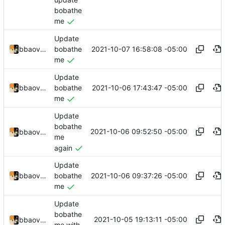
bobathe
me
Update
2021-10-07 16:58:08 -05:00
bbaovanc
bobathe
me
Update
2021-10-06 17:43:47 -05:00
bbaovanc
bobathe
me
Update
bobathe
2021-10-06 09:52:50 -05:00
bbaovanc
me
again
Update
2021-10-06 09:37:26 -05:00
bbaovanc
bobathe
me
Update
bobathe
2021-10-05 19:13:11 -05:00
bbaovanc