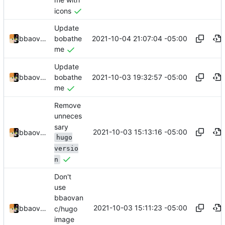
me with
icons
Update
2021-10-04 21:07:04 -05:00
bbaovanc
bobathe
me
Update
2021-10-03 19:32:57 -05:00
bbaovanc
bobathe
me
Remove
unneces
sary
2021-10-03 15:13:16 -05:00
bbaovanc
hugo
versio
n
Don't
use
bbaovan
2021-10-03 15:11:23 -05:00
bbaovanc
c/hugo
image