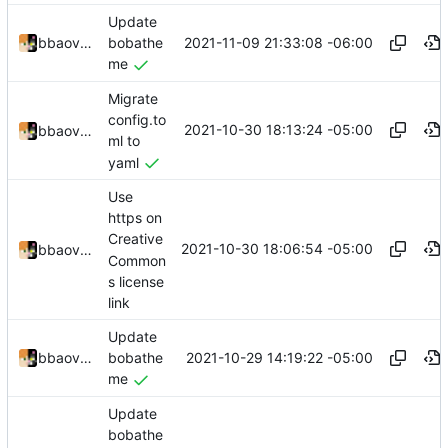
Update
2021-11-09 21:33:08 -06:00
bbaovanc
bobathe
me
Migrate
config.to
2021-10-30 18:13:24 -05:00
bbaovanc
ml to
yaml
Use
https on
Creative
2021-10-30 18:06:54 -05:00
bbaovanc
Common
s license
link
Update
2021-10-29 14:19:22 -05:00
bbaovanc
bobathe
me
Update
bobathe