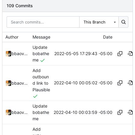
109 Commits
This Branch
Author
Message
Date
Update
2022-05-05 17:29:43 -05:00
bbaovanc
bobathe
me
Add
outboun
2022-04-10 00:05:02 -05:00
bbaovanc
d link to
Plausible
Update
2022-04-10 00:03:59 -05:00
bbaovanc
bobathe
me
Add