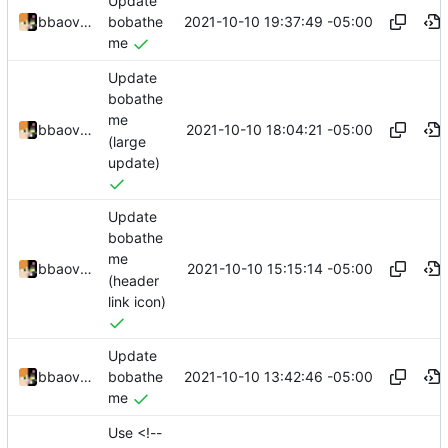
Update
2021-10-10 19:37:49 -05:00
bbaovanc
bobathe
me
Update
bobathe
me
2021-10-10 18:04:21 -05:00
bbaovanc
(large
update)
Update
bobathe
me
2021-10-10 15:15:14 -05:00
bbaovanc
(header
link icon)
Update
2021-10-10 13:42:46 -05:00
bbaovanc
bobathe
me
Use <!--