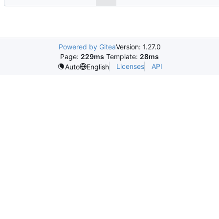
Powered by Gitea
Version: 1.27.0
Page:
229ms
Template:
28ms
Licenses
API
Auto
English