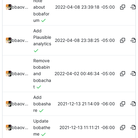
note
2022-04-08 23:39:18 -05:00
bbaovanc
about
bobafor
um
Add
Plausible
2022-04-08 23:38:25 -05:00
bbaovanc
analytics
Remove
bobabin
2022-04-02 00:46:34 -05:00
bbaovanc
and
bobacha
t
Add
2021-12-13 21:14:09 -06:00
bbaovanc
bobasha
re
Update
2021-12-13 11:11:21 -06:00
bbaovanc
bobathe
me