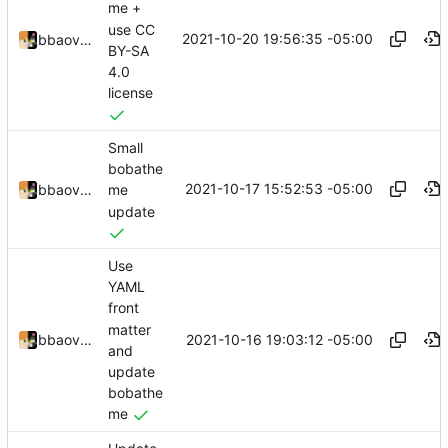
me +
use CC
2021-10-20 19:56:35 -05:00
bbaovanc
BY-SA
4.0
license
Small
bobathe
2021-10-17 15:52:53 -05:00
bbaovanc
me
update
Use
YAML
front
matter
2021-10-16 19:03:12 -05:00
bbaovanc
and
update
bobathe
me