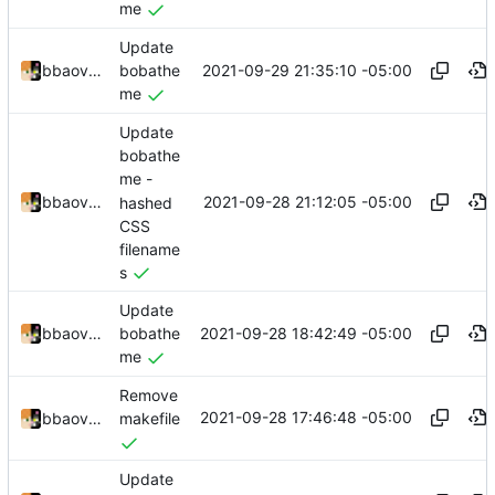
me
Update
2021-09-29 21:35:10 -05:00
bbaovanc
bobathe
me
Update
bobathe
me -
2021-09-28 21:12:05 -05:00
bbaovanc
hashed
CSS
filename
s
Update
2021-09-28 18:42:49 -05:00
bbaovanc
bobathe
me
Remove
2021-09-28 17:46:48 -05:00
bbaovanc
makefile
Update