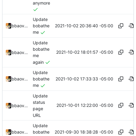
anymore
Update
2021-10-02 20:36:40 -05:00
bbaovanc
bobathe
me
Update
bobathe
2021-10-02 18:01:57 -05:00
bbaovanc
me
again
Update
2021-10-02 17:33:33 -05:00
bbaovanc
bobathe
me
Update
status
2021-10-01 12:22:00 -05:00
bbaovanc
page
URL
Update
2021-09-30 18:38:28 -05:00
bbaovanc
bobathe