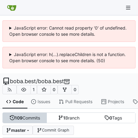
JavaScript error: Cannot read property '0' of undefined.
Open browser console to see more details.
JavaScript error: h(...).replaceChildren is not a function.
Open browser console to see more details. (50)
boba.best
/
boba.best
1
0
0
Code
Issues
Pull Requests
Projects
109
Commits
1
Branch
0
Tags
master
Commit Graph