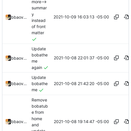
more-->
summar
y
2021-10-09 16:03:13 -05:00
bbaovanc
instead
of front
matter
Update
bobathe
2021-10-08 22:01:37 -05:00
bbaovanc
me
again
Update
2021-10-08 21:42:20 -05:00
bbaovanc
bobathe
me
Remove
bobatub
e from
home
2021-10-08 19:14:47 -05:00
bbaovanc
and
update