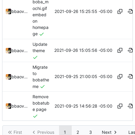
boba_m
ochi.gif
2021-09-26 15:25:55 -05:00
bbaovanc
embed
on
homepa
ge
Update
2021-09-26 15:05:56 -05:00
bbaovanc
theme
Migrate
to
2021-09-25 21:00:05 -05:00
bbaovanc
bobathe
me
Remove
bobatub
2021-09-25 14:56:28 -05:00
bbaovanc
e page
First
Previous
1
2
3
Next
Las