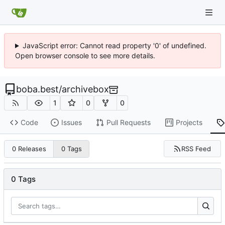
JavaScript error: Cannot read property '0' of undefined.
Open browser console to see more details.
boba.best
/
archivebox
1
0
0
Code
Issues
Pull Requests
Projects
RSS Feed
0 Releases
0 Tags
0 Tags