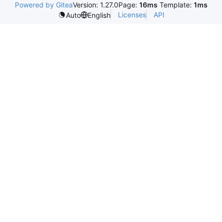
Powered by Gitea
Version: 1.27.0
Page:
16ms
Template:
1ms
Licenses
API
Auto
English