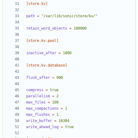
[store.kv]
path
=
"/var/lib/sonic/store/kv/"
retain_word_objects
=
100000
[store.kv.pool]
inactive_after
=
1800
[store.kv.database]
flush_after
=
900
compress
=
true
parallelism
=
2
max_files
=
100
max_compactions
=
1
max_flushes
=
1
write_buffer
=
16384
write_ahead_log
=
true