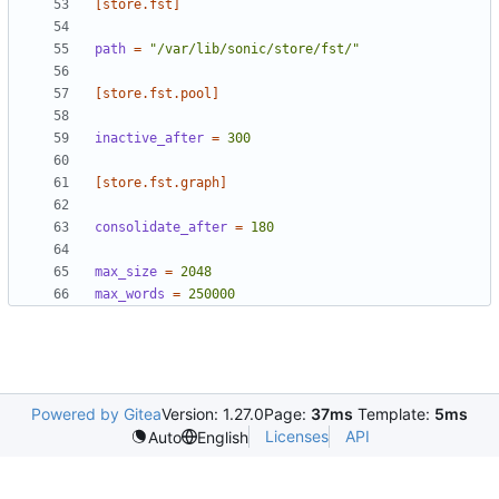
[store.fst]
path
=
"/var/lib/sonic/store/fst/"
[store.fst.pool]
inactive_after
=
300
[store.fst.graph]
consolidate_after
=
180
max_size
=
2048
max_words
=
250000
Powered by Gitea
Version: 1.27.0
Page:
37ms
Template:
5ms
Licenses
API
Auto
English