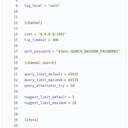
log_level
=
"warn"
[channel]
inet
=
"0.0.0.0:1491"
tcp_timeout
=
300
auth_password
=
"${env.SEARCH_BACKEND_PASSWORD}"
[channel.search]
query_limit_default
=
65535
query_limit_maximum
=
65535
query_alternates_try
=
10
suggest_limit_default
=
5
suggest_limit_maximum
=
20
[store]