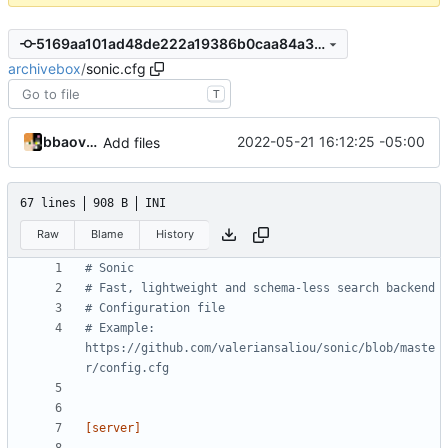
5169aa101ad48de222a19386b0caa84a3740679d
archivebox
/
sonic.cfg
T
bbaovanc
2022-05-21 16:12:25 -05:00
Add files
67 lines
908 B
INI
Raw
Blame
History
# Sonic
# Fast, lightweight and schema-less search backend
# Configuration file
# Example: 
https://github.com/valeriansaliou/sonic/blob/maste
r/config.cfg
[server]