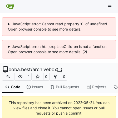
JavaScript error: Cannot read property '0' of undefined.
Open browser console to see more details.
JavaScript error: h(...).replaceChildren is not a function.
Open browser console to see more details. (2)
boba.best
/
archivebox
1
0
0
Code
Issues
Pull Requests
Projects
This repository has been archived on
2022-05-21
. You can
view files and clone it. You cannot open issues or pull
requests or push a commit.