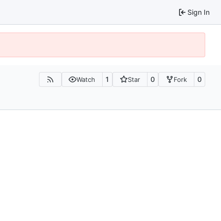
Sign In
1
0
0
Watch
Star
Fork