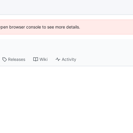
Open browser console to see more details.
Releases
Wiki
Activity