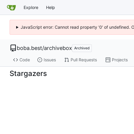
Explore
Help
JavaScript error: Cannot read property '0' of undefined. 
boba.best
/
archivebox
Archived
Code
Issues
Pull Requests
Projects
Stargazers