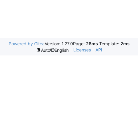
Powered by Gitea
Version: 1.27.0
Page:
28ms
Template:
2ms
Licenses
API
Auto
English