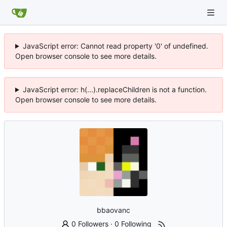
JavaScript error: Cannot read property '0' of undefined.
Open browser console to see more details.
JavaScript error: h(...).replaceChildren is not a function.
Open browser console to see more details.
bbaovanc
0 Followers
·
0 Following