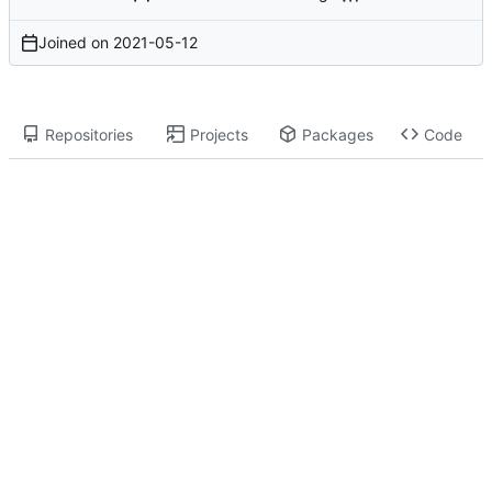
Joined on
2021-05-12
Repositories
Projects
Packages
Code