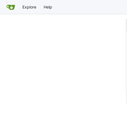
Explore
Help