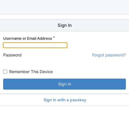
Sign In
Username or Email Address
Password
Forgot password?
Remember This Device
Sign In
Sign in with a passkey