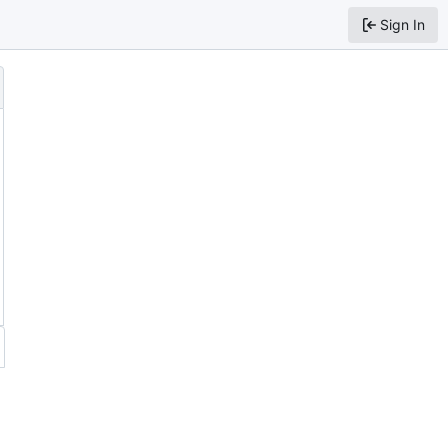
Sign In