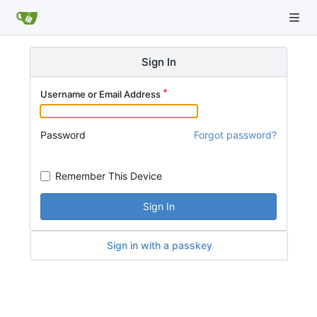
Sign In
Username or Email Address
Password
Forgot password?
Remember This Device
Sign In
Sign in with a passkey