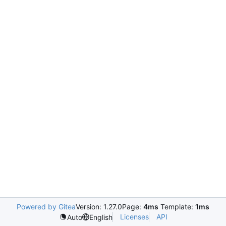
Powered by Gitea
Version: 1.27.0
Page:
4ms
Template:
1ms
Licenses
API
Auto
English