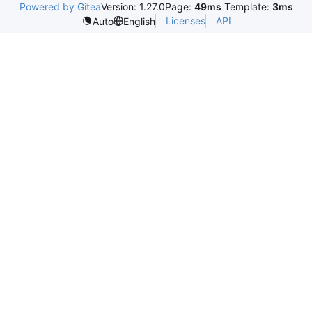
Powered by Gitea
Version: 1.27.0
Page:
49ms
Template:
3ms
Licenses
API
Auto
English