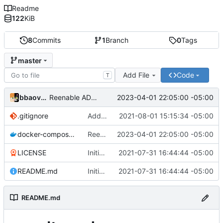
Readme
122
KiB
8
Commits
1
Branch
0
Tags
master
Add File
Code
T
bbaovanc
2023-04-01 22:05:00 -05:00
Reenable ADMIN_TOKEN, using argon2id now
.gitignore
Add files
2021-08-01 15:15:34 -05:00
docker-compose.yml
Reenable ADMIN_TOKEN, using argon2id now
2023-04-01 22:05:00 -05:00
LICENSE
Initial commit
2021-07-31 16:44:44 -05:00
README.md
Initial commit
2021-07-31 16:44:44 -05:00
README.md