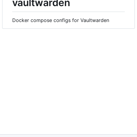
vaultwarden
Docker compose configs for Vaultwarden