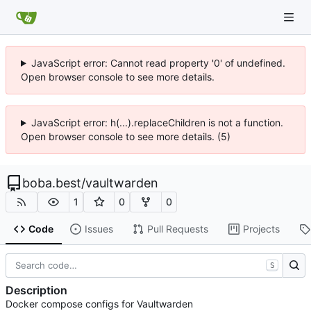
JavaScript error: Cannot read property '0' of undefined.
Open browser console to see more details.
JavaScript error: h(...).replaceChildren is not a function.
Open browser console to see more details. (5)
boba.best
/
vaultwarden
1
0
0
Code
Issues
Pull Requests
Projects
S
Description
Docker compose configs for Vaultwarden