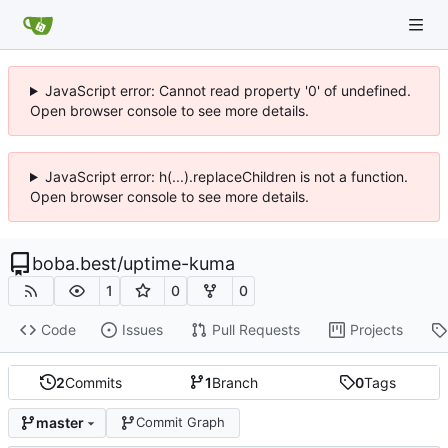
JavaScript error: Cannot read property '0' of undefined.
Open browser console to see more details.
JavaScript error: h(...).replaceChildren is not a function.
Open browser console to see more details.
boba.best
/
uptime-kuma
1
0
0
Code
Issues
Pull Requests
Projects
2
Commits
1
Branch
0
Tags
master
Commit Graph