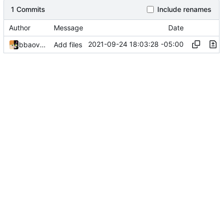
1 Commits
Include renames
Author
Message
Date
2021-09-24 18:03:28 -05:00
bbaovanc
Add files