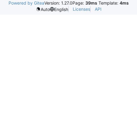
Powered by Gitea
Version: 1.27.0
Page:
39ms
Template:
4ms
Licenses
API
Auto
English