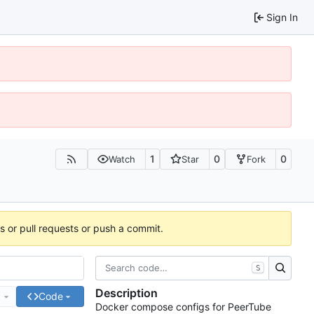
Sign In
1
0
0
Watch
Star
Fork
es or pull requests or push a commit.
S
Description
e
Code
Docker compose configs for PeerTube