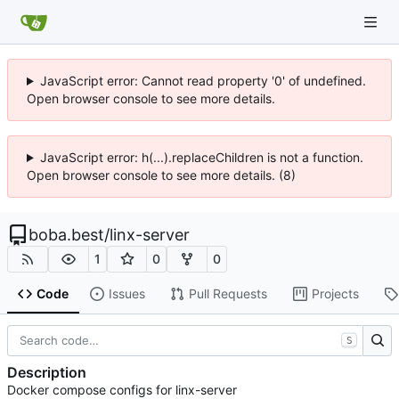
JavaScript error: Cannot read property '0' of undefined.
Open browser console to see more details.
JavaScript error: h(...).replaceChildren is not a function.
Open browser console to see more details. (8)
boba.best
/
linx-server
1
0
0
Code
Issues
Pull Requests
Projects
S
Description
Docker compose configs for linx-server