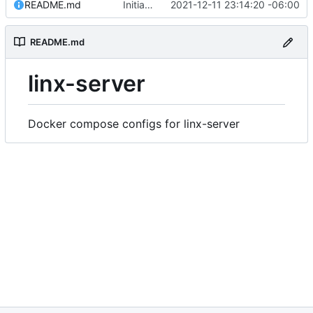
README.md
Initial commit
2021-12-11 23:14:20 -06:00
README.md
linx-server
Docker compose configs for linx-server