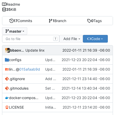
Readme
35
KiB
17
Commits
1
Branch
0
Tags
master
Add File
Code
T
bbaovanc
2022-01-11 21:16:39 -06:00
Update linx
configs
Update linx-server (file locking)
2021-12-23 20:22:04 -06:00
linx-server
@
015afaab9d
Update linx
2022-01-11 21:16:39 -06:00
.gitignore
Add files
2021-12-11 23:14:40 -06:00
.gitmodules
Set default expiry to 1 day
2021-12-14 13:40:34 -06:00
docker-compose.yml
Update linx-server (file locking)
2021-12-23 20:22:04 -06:00
LICENSE
Initial commit
2021-12-11 23:14:20 -06:00