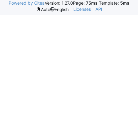
Powered by Gitea
Version: 1.27.0
Page:
75ms
Template:
5ms
Licenses
API
Auto
English