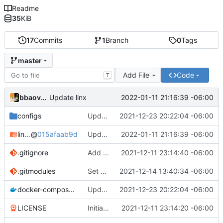
Readme
35
KiB
17
Commits
1
Branch
0
Tags
master
Add File
Code
T
bbaovanc
2022-01-11 21:16:39 -06:00
Update linx
configs
Update linx-server (file locking)
2021-12-23 20:22:04 -06:00
linx-server
@
015afaab9d
Update linx
2022-01-11 21:16:39 -06:00
.gitignore
Add files
2021-12-11 23:14:40 -06:00
.gitmodules
Set default expiry to 1 day
2021-12-14 13:40:34 -06:00
docker-compose.yml
Update linx-server (file locking)
2021-12-23 20:22:04 -06:00
LICENSE
Initial commit
2021-12-11 23:14:20 -06:00