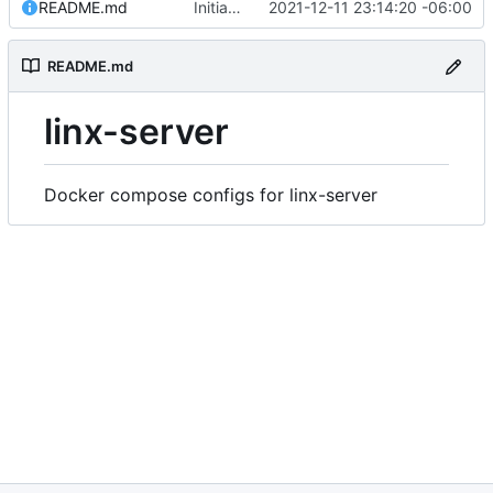
README.md
Initial commit
2021-12-11 23:14:20 -06:00
README.md
linx-server
Docker compose configs for linx-server