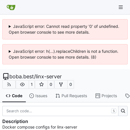
JavaScript error: Cannot read property '0' of undefined.
Open browser console to see more details.
JavaScript error: h(...).replaceChildren is not a function.
Open browser console to see more details. (8)
boba.best
/
linx-server
1
0
0
Code
Issues
Pull Requests
Projects
S
Description
Docker compose configs for linx-server