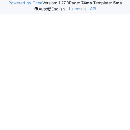
Powered by Gitea
Version: 1.27.0
Page:
74ms
Template:
5ms
Licenses
API
Auto
English