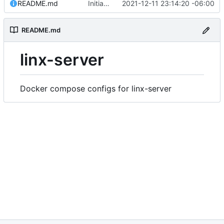
README.md
Initial commit
2021-12-11 23:14:20 -06:00
README.md
linx-server
Docker compose configs for linx-server