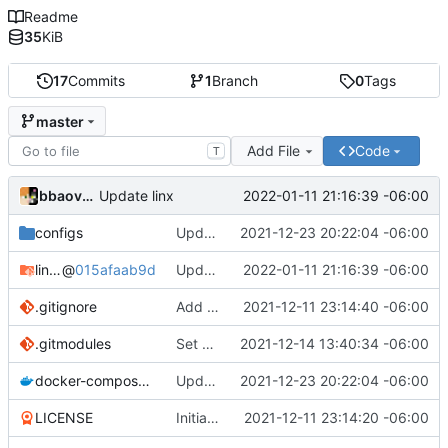
Readme
35
KiB
17
Commits
1
Branch
0
Tags
master
Add File
Code
T
bbaovanc
2022-01-11 21:16:39 -06:00
Update linx
configs
Update linx-server (file locking)
2021-12-23 20:22:04 -06:00
linx-server
@
015afaab9d
Update linx
2022-01-11 21:16:39 -06:00
.gitignore
Add files
2021-12-11 23:14:40 -06:00
.gitmodules
Set default expiry to 1 day
2021-12-14 13:40:34 -06:00
docker-compose.yml
Update linx-server (file locking)
2021-12-23 20:22:04 -06:00
LICENSE
Initial commit
2021-12-11 23:14:20 -06:00