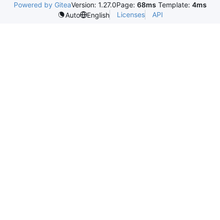
Powered by Gitea
Version: 1.27.0
Page:
68ms
Template:
4ms
Licenses
API
Auto
English