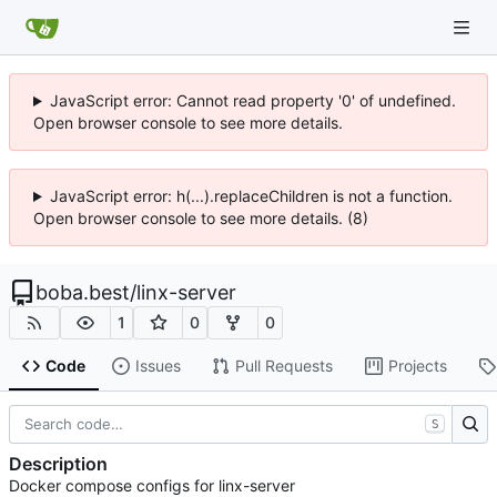
JavaScript error: Cannot read property '0' of undefined.
Open browser console to see more details.
JavaScript error: h(...).replaceChildren is not a function.
Open browser console to see more details. (8)
boba.best
/
linx-server
1
0
0
Code
Issues
Pull Requests
Projects
S
Description
Docker compose configs for linx-server