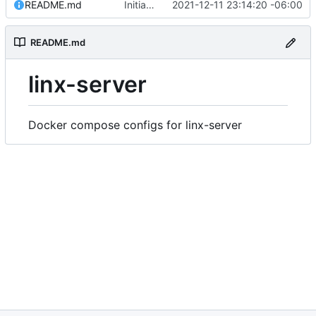
README.md
Initial commit
2021-12-11 23:14:20 -06:00
README.md
linx-server
Docker compose configs for linx-server