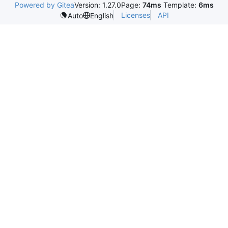
Powered by Gitea
Version: 1.27.0
Page:
74ms
Template:
6ms
Licenses
API
Auto
English