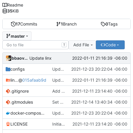
Readme
35
KiB
17
Commits
1
Branch
0
Tags
master
Add File
Code
T
bbaovanc
2022-01-11 21:16:39 -06:00
Update linx
configs
Update linx-server (file locking)
2021-12-23 20:22:04 -06:00
linx-server
@
015afaab9d
Update linx
2022-01-11 21:16:39 -06:00
.gitignore
Add files
2021-12-11 23:14:40 -06:00
.gitmodules
Set default expiry to 1 day
2021-12-14 13:40:34 -06:00
docker-compose.yml
Update linx-server (file locking)
2021-12-23 20:22:04 -06:00
LICENSE
Initial commit
2021-12-11 23:14:20 -06:00