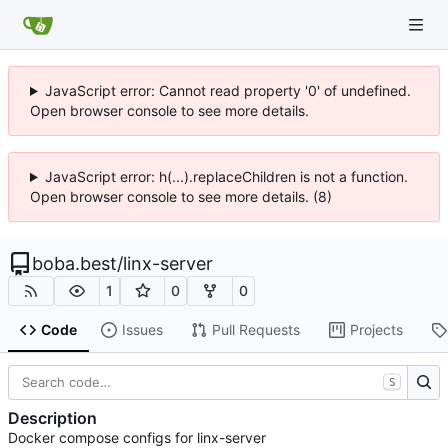
JavaScript error: Cannot read property '0' of undefined.
Open browser console to see more details.
JavaScript error: h(...).replaceChildren is not a function.
Open browser console to see more details. (8)
boba.best
/
linx-server
1
0
0
Code
Issues
Pull Requests
Projects
S
Description
Docker compose configs for linx-server