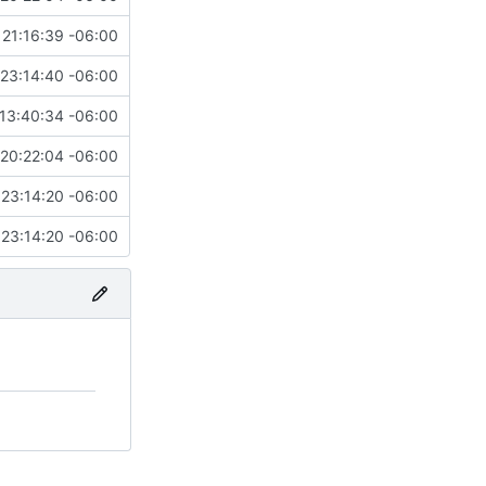
 21:16:39 -06:00
 23:14:40 -06:00
13:40:34 -06:00
20:22:04 -06:00
 23:14:20 -06:00
 23:14:20 -06:00