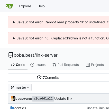
Explore
Help
JavaScript error: Cannot read property '0' of undefined. 
JavaScript error: h(...).replaceChildren is not a function.
boba.best
/
linx-server
Code
Issues
Pull Requests
Projects
17
Commits
master
bbaovanc
Update linx
a2cadd1a22
configs
Update linx-ser