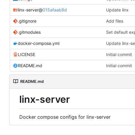
linx-server
@
015afaab9d
Update linx
.gitignore
Add files
.gitmodules
Set default ex
docker-compose.yml
Update linx-ser
LICENSE
Initial commit
README.md
Initial commit
README.md
linx-server
Docker compose configs for linx-server