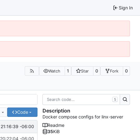
Sign In
1
0
0
Watch
Star
Fork
S
Description
e
Code
Docker compose configs for linx-server
Readme
 21:16:39 -06:00
35
KiB
20:22:04 -06:00