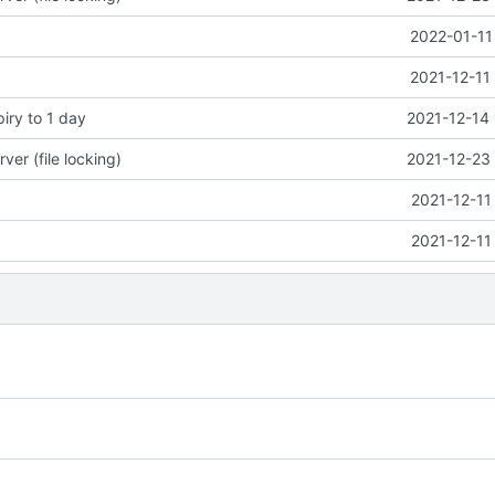
2022-01-11
2021-12-11
piry to 1 day
2021-12-14 
ver (file locking)
2021-12-23 
2021-12-11
2021-12-11