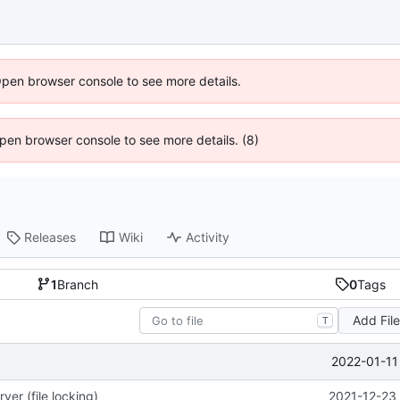
Open browser console to see more details.
 Open browser console to see more details. (8)
Releases
Wiki
Activity
1
Branch
0
Tags
Add Fil
T
2022-01-11
ver (file locking)
2021-12-23 