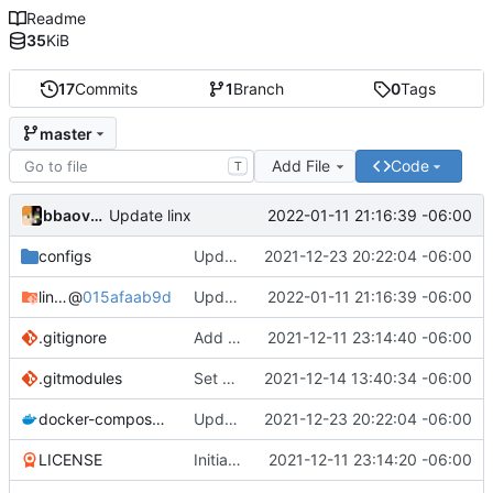
Readme
35
KiB
17
Commits
1
Branch
0
Tags
master
Add File
Code
T
bbaovanc
2022-01-11 21:16:39 -06:00
Update linx
configs
Update linx-server (file locking)
2021-12-23 20:22:04 -06:00
linx-server
@
015afaab9d
Update linx
2022-01-11 21:16:39 -06:00
.gitignore
Add files
2021-12-11 23:14:40 -06:00
.gitmodules
Set default expiry to 1 day
2021-12-14 13:40:34 -06:00
docker-compose.yml
Update linx-server (file locking)
2021-12-23 20:22:04 -06:00
LICENSE
Initial commit
2021-12-11 23:14:20 -06:00