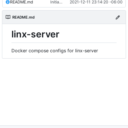
README.md
Initial commit
2021-12-11 23:14:20 -06:00
README.md
linx-server
Docker compose configs for linx-server