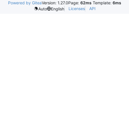
Powered by Gitea
Version: 1.27.0
Page:
62ms
Template:
6ms
Licenses
API
Auto
English