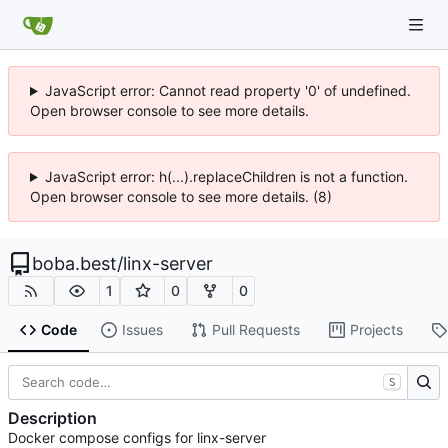
JavaScript error: Cannot read property '0' of undefined.
Open browser console to see more details.
JavaScript error: h(...).replaceChildren is not a function.
Open browser console to see more details. (8)
boba.best
/
linx-server
1
0
0
Code
Issues
Pull Requests
Projects
S
Description
Docker compose configs for linx-server