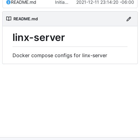
README.md
Initial commit
2021-12-11 23:14:20 -06:00
README.md
linx-server
Docker compose configs for linx-server