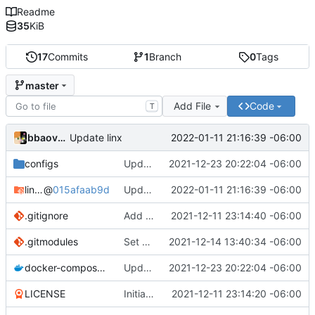
Readme
35
KiB
17
Commits
1
Branch
0
Tags
master
Add File
Code
T
bbaovanc
2022-01-11 21:16:39 -06:00
Update linx
configs
Update linx-server (file locking)
2021-12-23 20:22:04 -06:00
linx-server
@
015afaab9d
Update linx
2022-01-11 21:16:39 -06:00
.gitignore
Add files
2021-12-11 23:14:40 -06:00
.gitmodules
Set default expiry to 1 day
2021-12-14 13:40:34 -06:00
docker-compose.yml
Update linx-server (file locking)
2021-12-23 20:22:04 -06:00
LICENSE
Initial commit
2021-12-11 23:14:20 -06:00