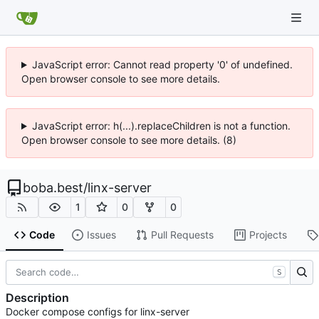
JavaScript error: Cannot read property '0' of undefined.
Open browser console to see more details.
JavaScript error: h(...).replaceChildren is not a function.
Open browser console to see more details. (8)
boba.best
/
linx-server
1
0
0
Code
Issues
Pull Requests
Projects
S
Description
Docker compose configs for linx-server