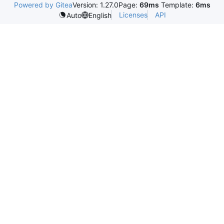
Powered by Gitea
Version: 1.27.0
Page:
69ms
Template:
6ms
Licenses
API
Auto
English