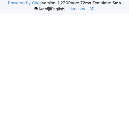
Powered by Gitea
Version: 1.27.0
Page:
72ms
Template:
5ms
Licenses
API
Auto
English