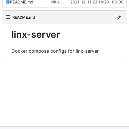
README.md
Initial commit
2021-12-11 23:14:20 -06:00
README.md
linx-server
Docker compose configs for linx-server