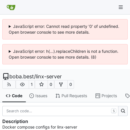
JavaScript error: Cannot read property '0' of undefined.
Open browser console to see more details.
JavaScript error: h(...).replaceChildren is not a function.
Open browser console to see more details. (8)
boba.best
/
linx-server
1
0
0
Code
Issues
Pull Requests
Projects
S
Description
Docker compose configs for linx-server