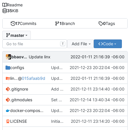
Readme
35
KiB
17
Commits
1
Branch
0
Tags
master
Add File
Code
T
bbaovanc
2022-01-11 21:16:39 -06:00
Update linx
configs
Update linx-server (file locking)
2021-12-23 20:22:04 -06:00
linx-server
@
015afaab9d
Update linx
2022-01-11 21:16:39 -06:00
.gitignore
Add files
2021-12-11 23:14:40 -06:00
.gitmodules
Set default expiry to 1 day
2021-12-14 13:40:34 -06:00
docker-compose.yml
Update linx-server (file locking)
2021-12-23 20:22:04 -06:00
LICENSE
Initial commit
2021-12-11 23:14:20 -06:00