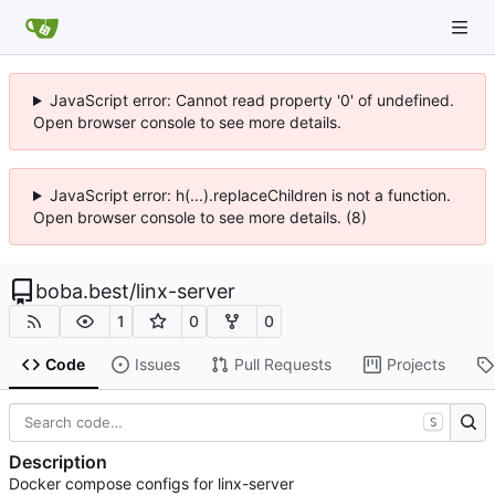
JavaScript error: Cannot read property '0' of undefined.
Open browser console to see more details.
JavaScript error: h(...).replaceChildren is not a function.
Open browser console to see more details. (8)
boba.best
/
linx-server
1
0
0
Code
Issues
Pull Requests
Projects
S
Description
Docker compose configs for linx-server