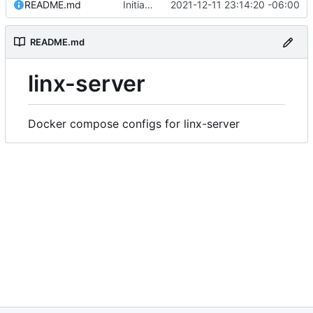
README.md
Initial commit
2021-12-11 23:14:20 -06:00
README.md
linx-server
Docker compose configs for linx-server