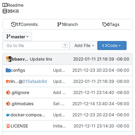
Readme
35
KiB
17
Commits
1
Branch
0
Tags
master
Add File
Code
T
bbaovanc
2022-01-11 21:16:39 -06:00
Update linx
configs
Update linx-server (file locking)
2021-12-23 20:22:04 -06:00
linx-server
@
015afaab9d
Update linx
2022-01-11 21:16:39 -06:00
.gitignore
Add files
2021-12-11 23:14:40 -06:00
.gitmodules
Set default expiry to 1 day
2021-12-14 13:40:34 -06:00
docker-compose.yml
Update linx-server (file locking)
2021-12-23 20:22:04 -06:00
LICENSE
Initial commit
2021-12-11 23:14:20 -06:00