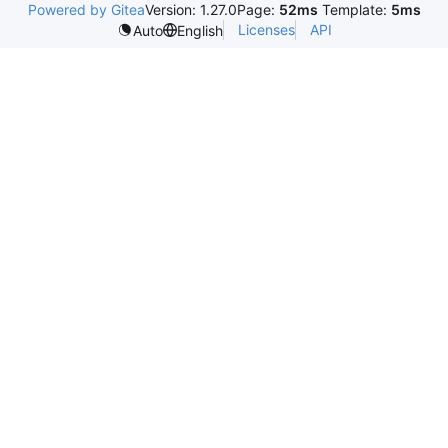
Powered by Gitea
Version: 1.27.0
Page:
52ms
Template:
5ms
Licenses
API
Auto
English