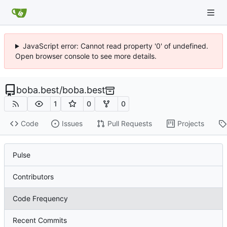
JavaScript error: Cannot read property '0' of undefined.
Open browser console to see more details.
boba.best
/
boba.best
1
0
0
Code
Issues
Pull Requests
Projects
Pulse
Contributors
Code Frequency
Recent Commits