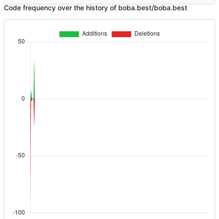
Code frequency over the history of boba.best/boba.best