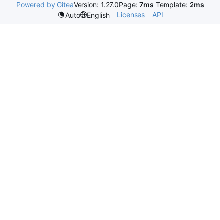
Powered by Gitea
Version: 1.27.0
Page:
7ms
Template:
2ms
Licenses
API
Auto
English