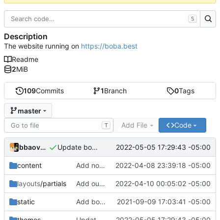
S
Description
The website running on
https://boba.best
Readme
2
MiB
109
Commits
1
Branch
0
Tags
master
Add File
Code
T
bbaovanc
2022-05-05 17:29:43 -05:00
Update bobatheme
content
Add note about bobaforum
2022-04-08 23:39:18 -05:00
layouts
/partials
Add outbound link to Plausible
2022-04-10 00:05:02 -05:00
static
Add boba_mochi_border.gif
2021-09-09 17:03:41 -05:00
themes
Update bobatheme
2022-05-05 17:29:43 -05:00