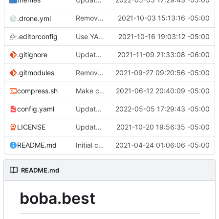
Remove unnecessary
2021-10-03 15:13:16 -05:00
.drone.yml
hugo version
.editorconfig
Use YAML front matter and update bobatheme
2021-10-16 19:03:12 -05:00
.gitignore
Update bobatheme
2021-11-09 21:33:08 -06:00
.gitmodules
Remove hugo-bearblog
2021-09-27 09:20:56 -05:00
compress.sh
Make compress.sh POSIX compliant instead
2021-06-12 20:40:09 -05:00
config.yaml
Update bobatheme
2022-05-05 17:29:43 -05:00
LICENSE
Update bobatheme + use CC BY-SA 4.0 license
2021-10-20 19:56:35 -05:00
README.md
Initial commit
2021-04-24 01:06:06 -05:00
README.md
boba.best