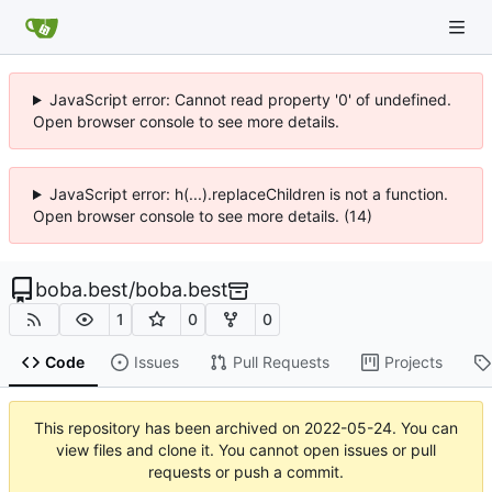
JavaScript error: Cannot read property '0' of undefined.
Open browser console to see more details.
JavaScript error: h(...).replaceChildren is not a function.
Open browser console to see more details. (14)
boba.best
/
boba.best
1
0
0
Code
Issues
Pull Requests
Projects
This repository has been archived on
2022-05-24
. You can
view files and clone it. You cannot open issues or pull
requests or push a commit.