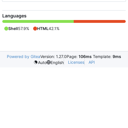
Languages
Shell
57.9%
HTML
42.1%
Powered by Gitea
Version: 1.27.0
Page:
106ms
Template:
9ms
Licenses
API
Auto
English