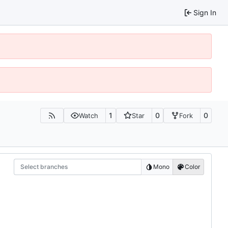
Sign In
1
0
0
Watch
Star
Fork
Select branches
Mono
Color