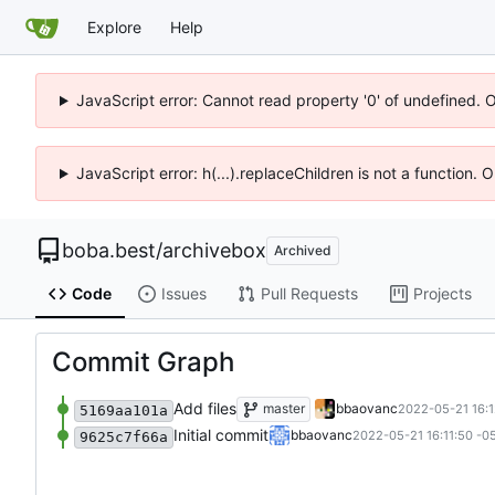
Explore
Help
JavaScript error: Cannot read property '0' of undefined. 
JavaScript error: h(...).replaceChildren is not a function.
boba.best
/
archivebox
Archived
Code
Issues
Pull Requests
Projects
Commit Graph
Add files
master
bbaovanc
2022-05-21 16:1
5169aa101a
Initial commit
bbaovanc
2022-05-21 16:11:50 -0
9625c7f66a