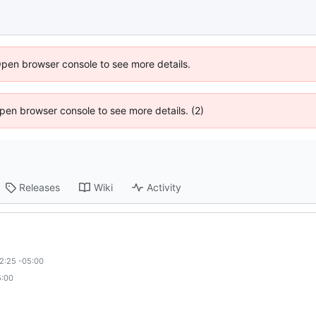
Open browser console to see more details.
 Open browser console to see more details. (2)
Releases
Wiki
Activity
2:25 -05:00
5:00