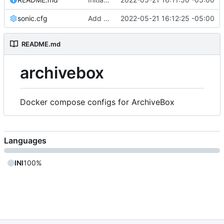
sonic.cfg
Add files
2022-05-21 16:12:25 -05:00
README.md
archivebox
Docker compose configs for ArchiveBox
Languages
INI
100%