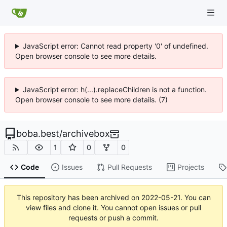
JavaScript error: Cannot read property '0' of undefined.
Open browser console to see more details.
JavaScript error: h(...).replaceChildren is not a function.
Open browser console to see more details. (7)
boba.best
/
archivebox
1
0
0
Code
Issues
Pull Requests
Projects
This repository has been archived on
2022-05-21
. You can
view files and clone it. You cannot open issues or pull
requests or push a commit.