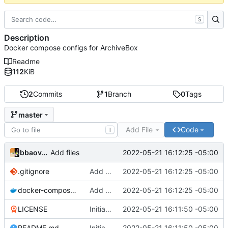
S
Description
Docker compose configs for ArchiveBox
Readme
112
KiB
2
Commits
1
Branch
0
Tags
master
Add File
Code
T
bbaovanc
2022-05-21 16:12:25 -05:00
Add files
.gitignore
Add files
2022-05-21 16:12:25 -05:00
docker-compose.yml
Add files
2022-05-21 16:12:25 -05:00
LICENSE
Initial commit
2022-05-21 16:11:50 -05:00
README.md
Initial commit
2022-05-21 16:11:50 -05:00