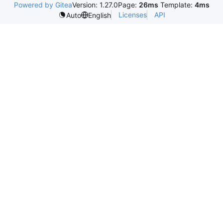
Powered by Gitea
Version: 1.27.0
Page:
26ms
Template:
4ms
Licenses
API
Auto
English